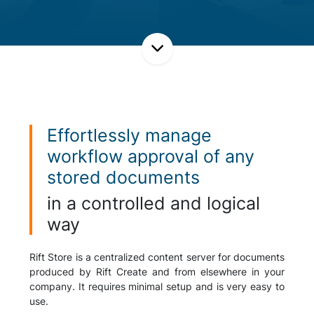
Effortlessly manage
workflow approval of any
stored documents
in a controlled and logical
way
Rift Store is a centralized content server for documents
produced by Rift Create and from elsewhere in your
company. It requires minimal setup and is very easy to
use.