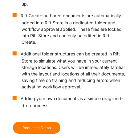
up.
Rift Create authored documents are automatically
added into Rift Store in a dedicated folder and
workflow approval applied. These files are locked
into Rift Store and can only be edited in Rift
Create.
Additional folder structures can be created in Rift
Store to simulate what you have in your current
storage locations. Users will be immediately familiar
with the layout and locations of all their documents,
saving time on training and reducing errors when
activating workflow approval.
Adding your own documents is a simple drag-and-
drop process.
Request a Demo