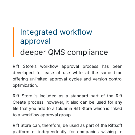
Integrated workflow
approval
deeper QMS compliance
Rift Store's workflow approval process has been
developed for ease of use while at the same time
offering unlimited approval cycles and version control
optimization.
Rift Store is included as a standard part of the Rift
Create process, however, it also can be used for any
file that you add to a folder in Rift Store which is linked
to a workflow approval group.
Rift Store can, therefore, be used as part of the Riftsoft
platform or independently for companies wishing to