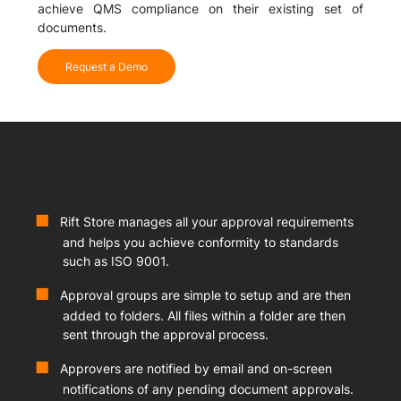
achieve QMS compliance on their existing set of
documents.
Request a Demo
Rift Store manages all your approval requirements
and helps you achieve conformity to standards
such as ISO 9001.
Approval groups are simple to setup and are then
added to folders. All files within a folder are then
sent through the approval process.
Approvers are notified by email and on-screen
notifications of any pending document approvals.