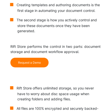
Creating templates and authoring documents is the
first stage in automating your document control.
The second stage is how you actively control and
store these documents once they have been
generated.
Rift Store performs the control in two parts: document
storage and document workflow approval.
Request a Demo
Rift Store offers unlimited storage, so you never
have to worry about disc space usage when
creating folders and adding files.
All files are 100% encrypted and securely backed-