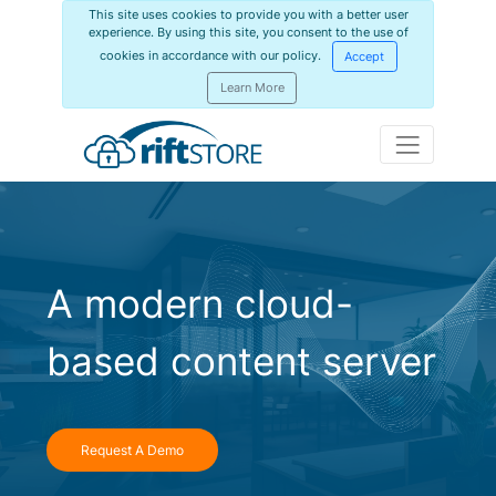
This site uses cookies to provide you with a better user
experience. By using this site, you consent to the use of
cookies in accordance with our policy.
Accept
Learn More
A modern cloud-
based content server
Request A Demo