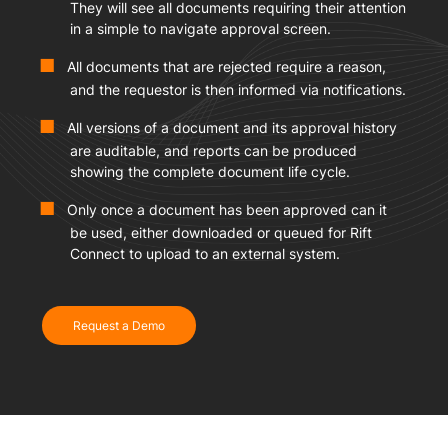
They will see all documents requiring their attention
in a simple to navigate approval screen.
All documents that are rejected require a reason,
and the requestor is then informed via notifications.
All versions of a document and its approval history
are auditable, and reports can be produced
showing the complete document life cycle.
Only once a document has been approved can it
be used, either downloaded or queued for Rift
Connect to upload to an external system.
Request a Demo